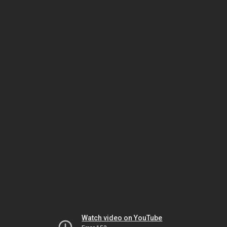
Watch video on YouTube