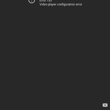
Error 153
Video player configuration error