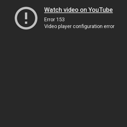
Watch video on YouTube
Error 153
Video player configuration error