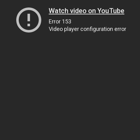
Watch video on YouTube
Error 153
Video player configuration error