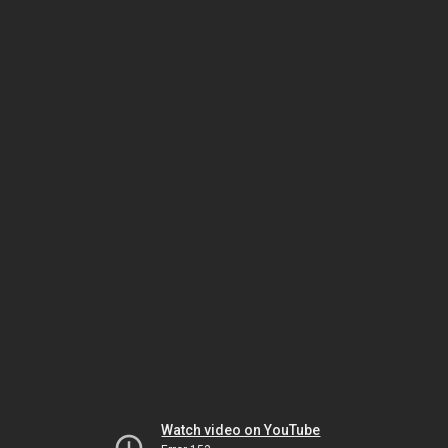
Watch video on YouTube