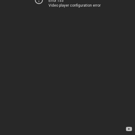
Error 153
Video player configuration error