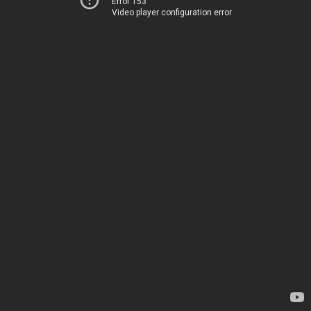
Error 153
Video player configuration error