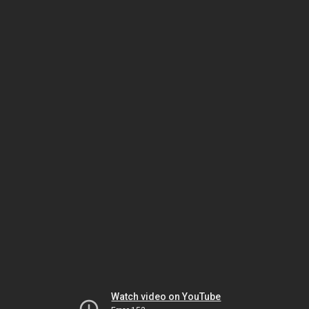
Watch video on YouTube