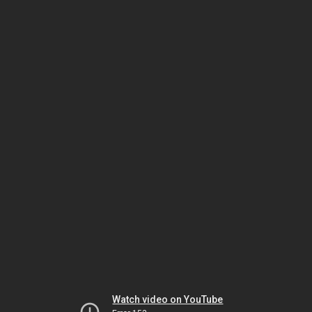
Watch video on YouTube