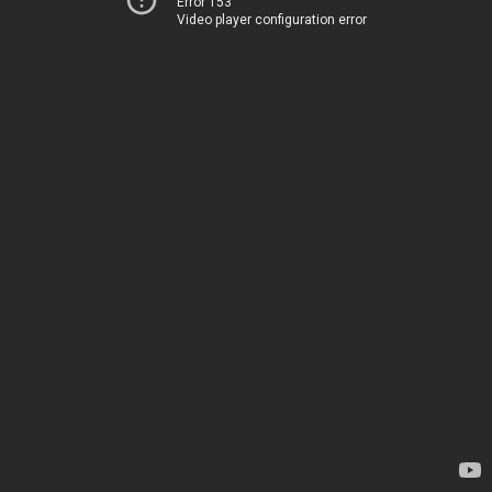
Error 153
Video player configuration error