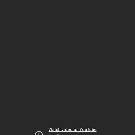
Watch video on YouTube