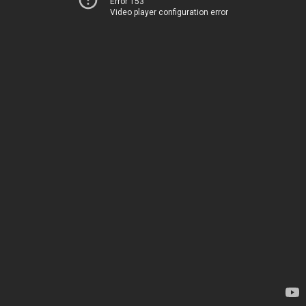
Error 153
Video player configuration error