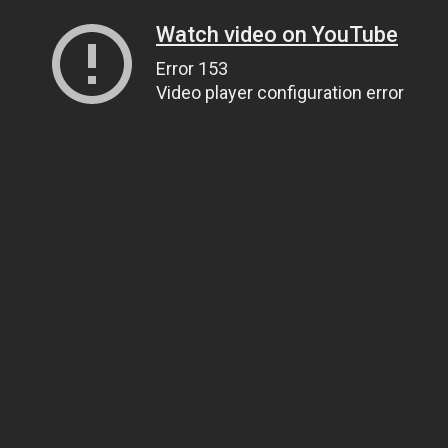
Watch video on YouTube
Error 153
Video player configuration error