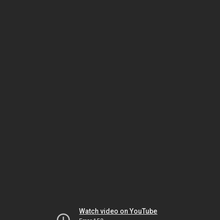
Watch video on YouTube