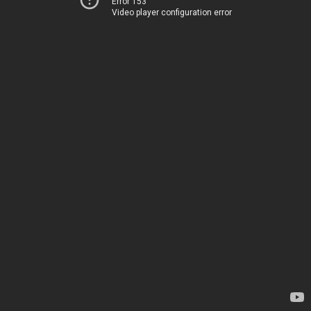
Error 153
Video player configuration error