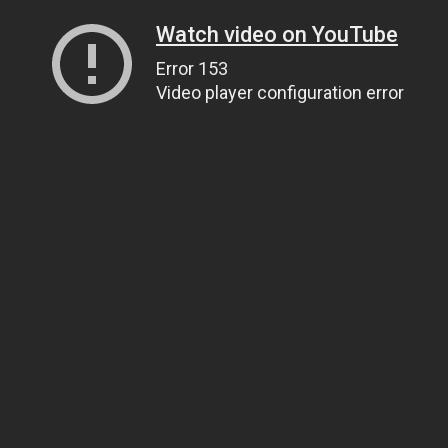
Watch video on YouTube
Error 153
Video player configuration error