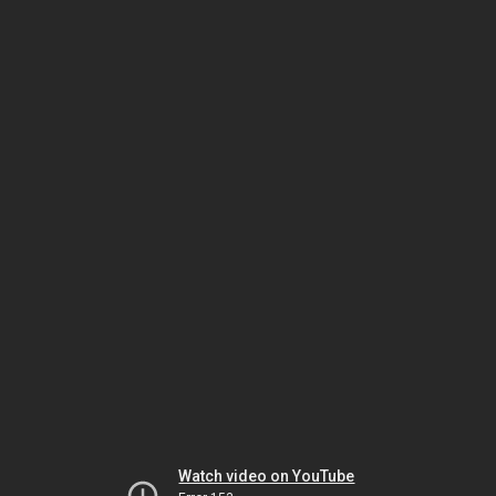
Watch video on YouTube