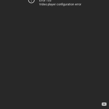
Error 153
Video player configuration error