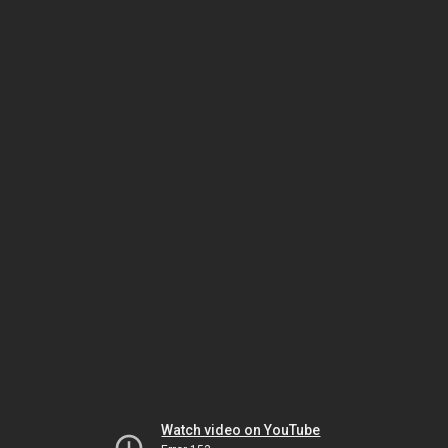
Watch video on YouTube