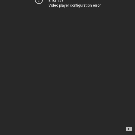
Error 153
Video player configuration error