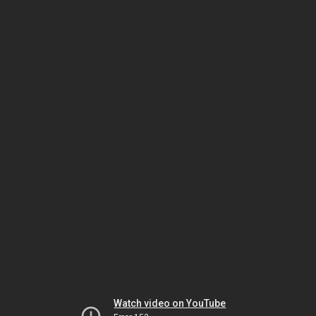
Watch video on YouTube