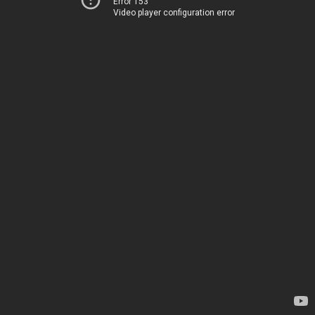
Error 153
Video player configuration error