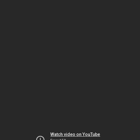
Watch video on YouTube