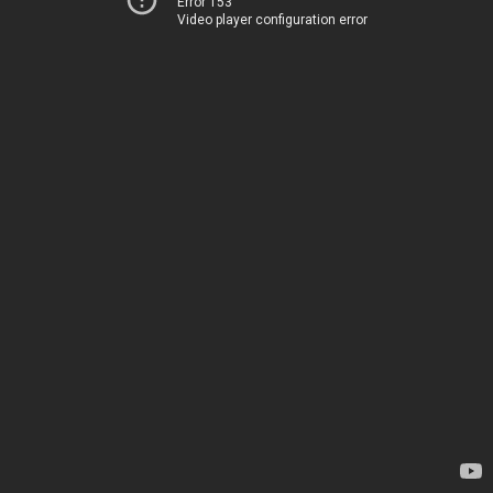
Error 153
Video player configuration error