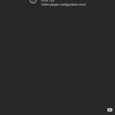
Error 153
Video player configuration error