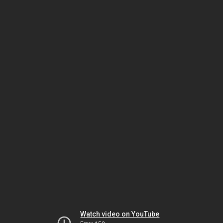
Watch video on YouTube