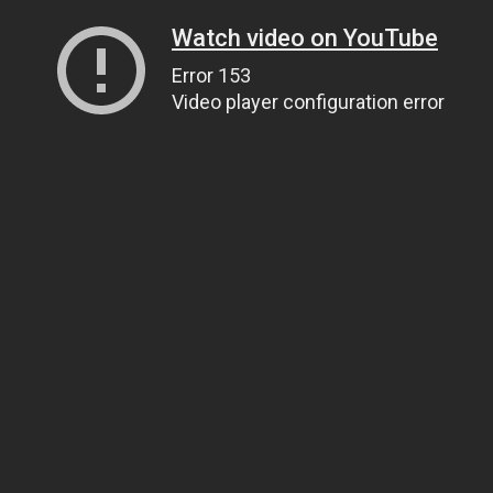
Watch video on YouTube
Error 153
Video player configuration error