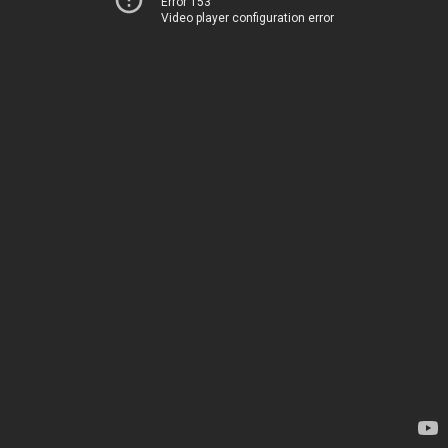
Error 153
Video player configuration error