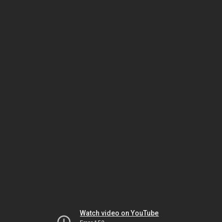
Watch video on YouTube