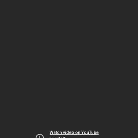
Watch video on YouTube