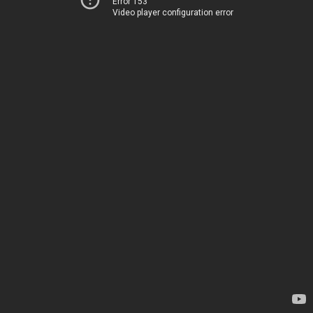
Error 153
Video player configuration error