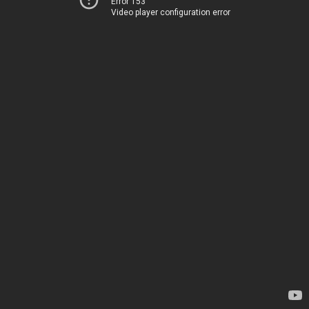
Error 153
Video player configuration error