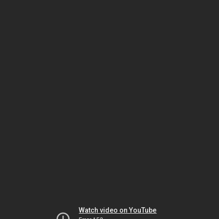
Watch video on YouTube