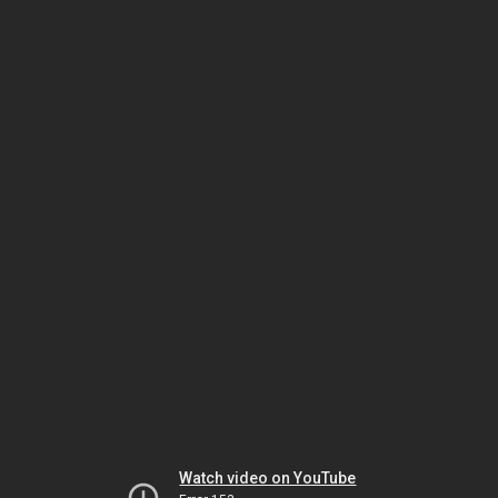
Watch video on YouTube