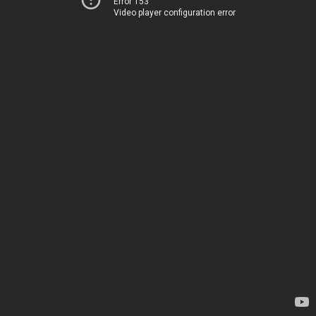
Error 153
Video player configuration error