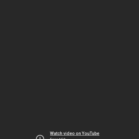
Watch video on YouTube