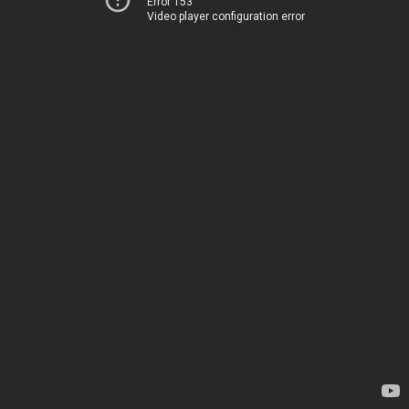
Error 153
Video player configuration error