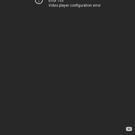
Error 153
Video player configuration error