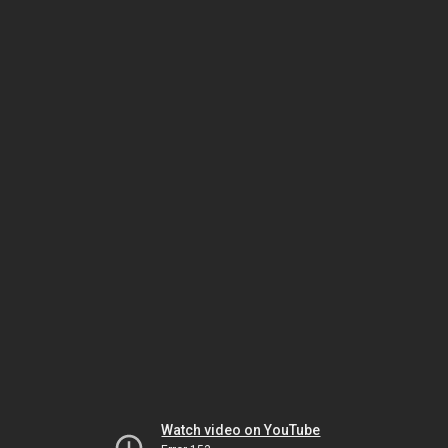
Watch video on YouTube