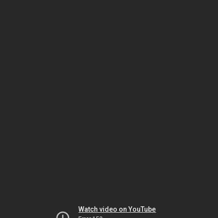
Watch video on YouTube