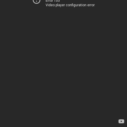
Error 153
Video player configuration error