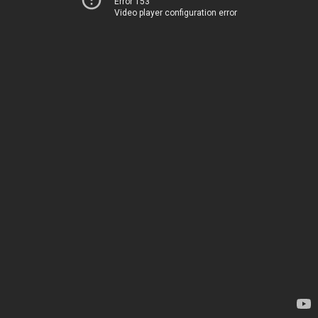
Error 153
Video player configuration error