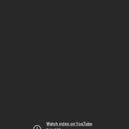
Watch video on YouTube