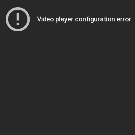
Video player configuration error