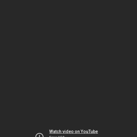
Watch video on YouTube