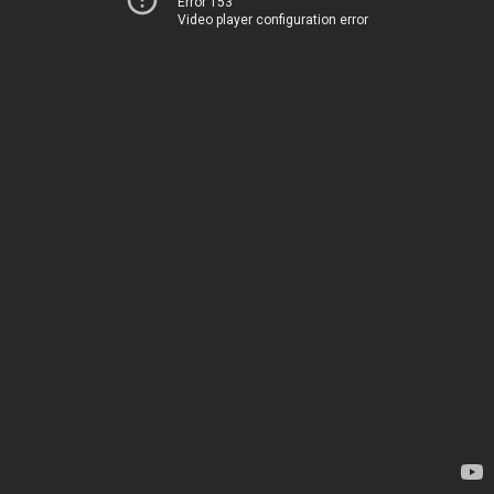
Error 153
Video player configuration error