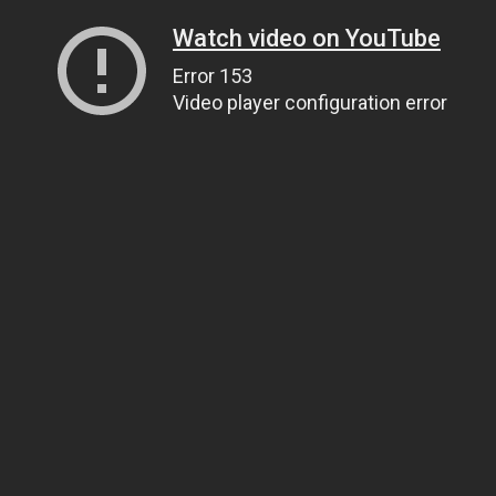
Watch video on YouTube
Error 153
Video player configuration error