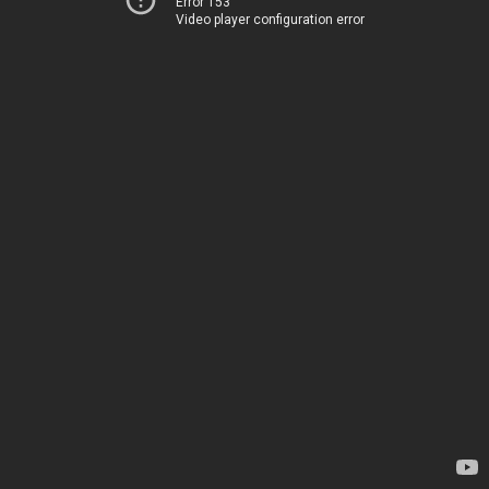
Error 153
Video player configuration error