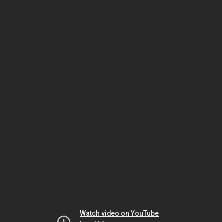
Watch video on YouTube