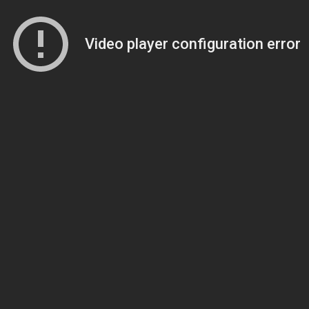
Video player configuration error