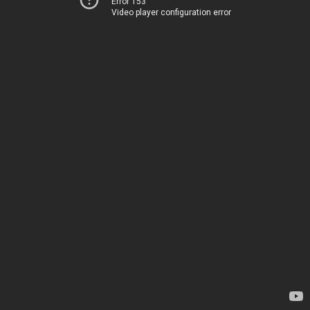
Error 153
Video player configuration error