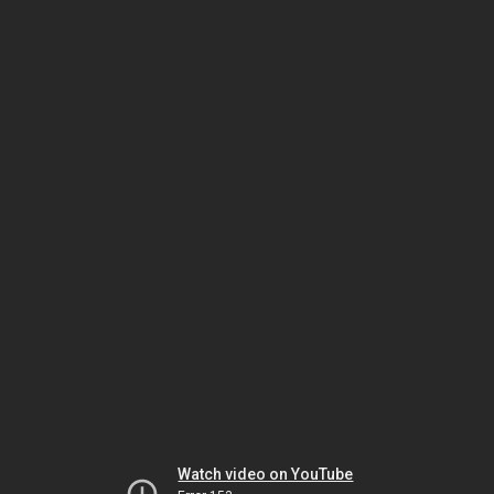
Watch video on YouTube