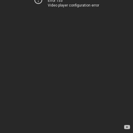
Error 153
Video player configuration error