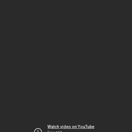
Watch video on YouTube