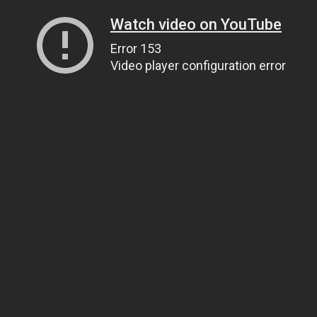
Watch video on YouTube
Error 153
Video player configuration error