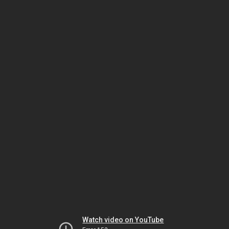
Watch video on YouTube