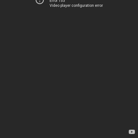
Error 153
Video player configuration error