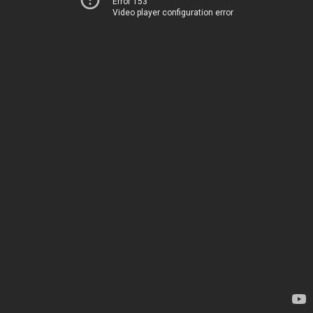
Error 153
Video player configuration error