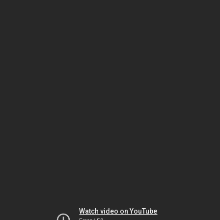
Watch video on YouTube