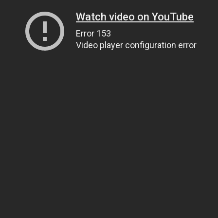
Watch video on YouTube
Error 153
Video player configuration error