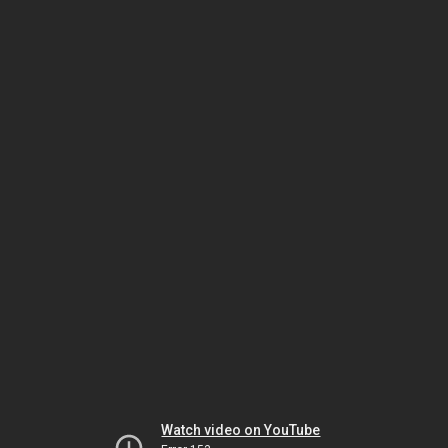
Watch video on YouTube