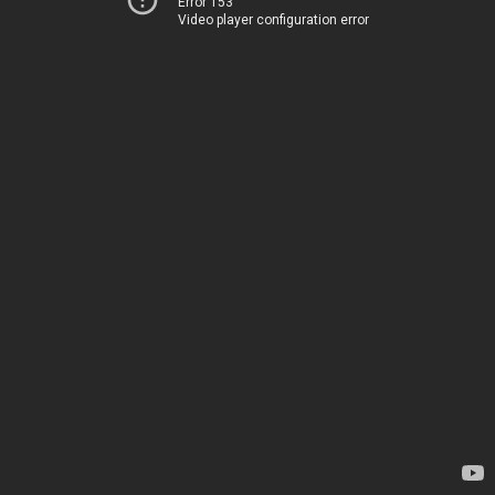
Error 153
Video player configuration error