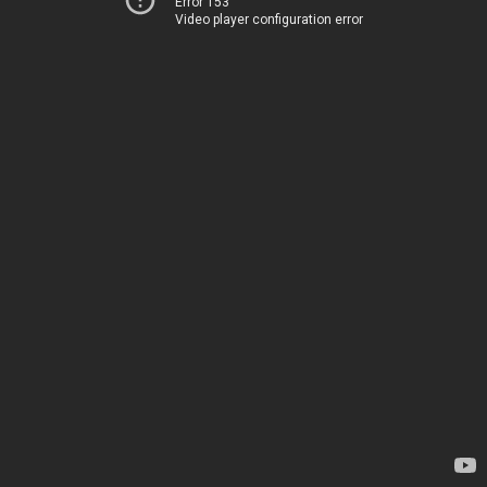
Error 153
Video player configuration error