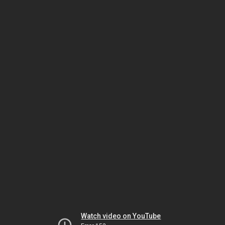
Watch video on YouTube