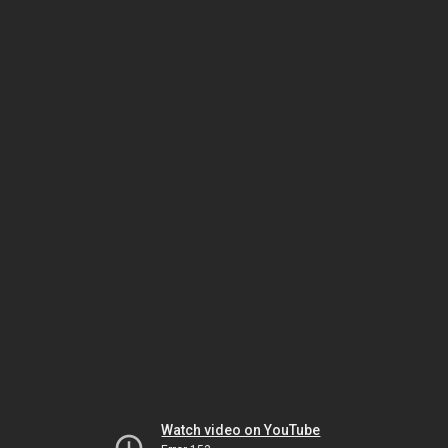
Watch video on YouTube