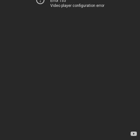
Error 153
Video player configuration error