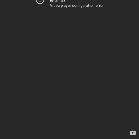
Error 153
Video player configuration error