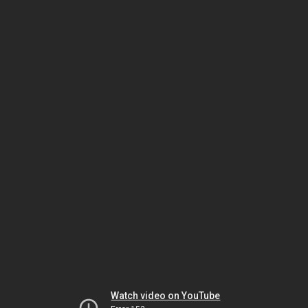
Watch video on YouTube