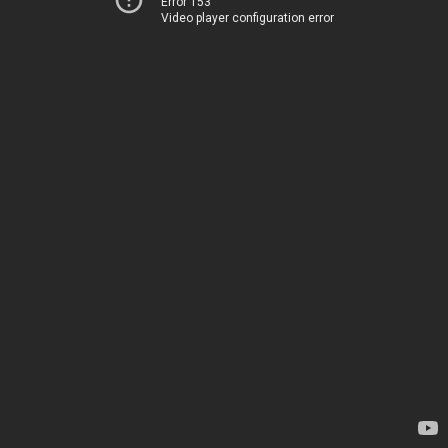
Error 153
Video player configuration error