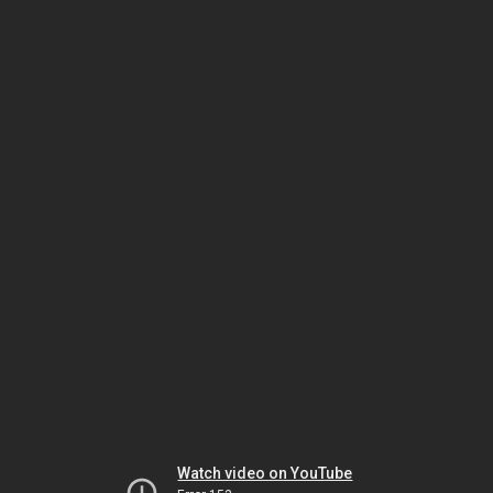
Watch video on YouTube