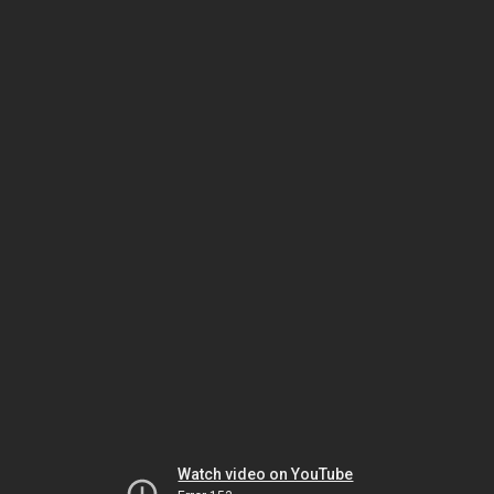
Watch video on YouTube