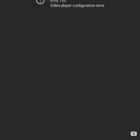
Error 153
Video player configuration error