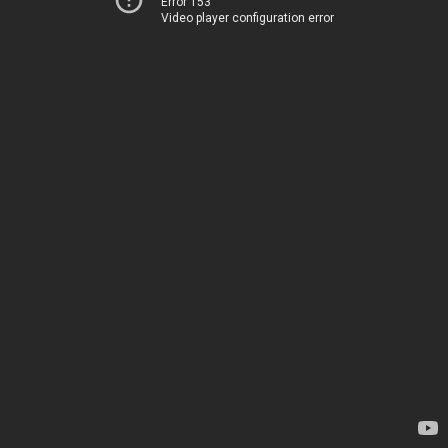
Error 153
Video player configuration error