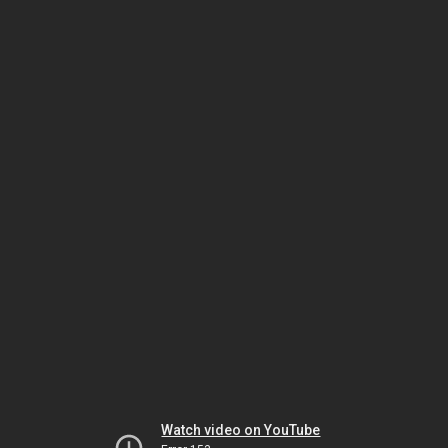
Watch video on YouTube