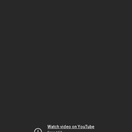
Watch video on YouTube