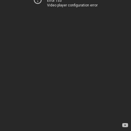
Error 153
Video player configuration error