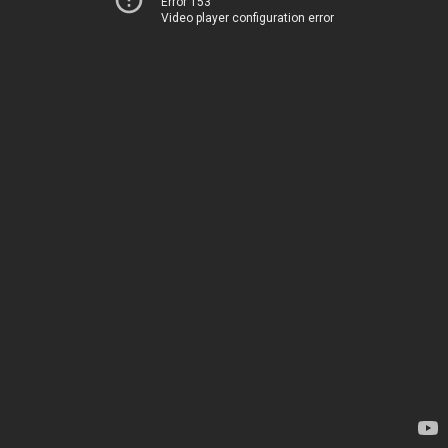
Error 153
Video player configuration error