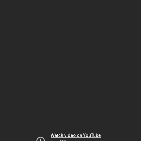
Watch video on YouTube