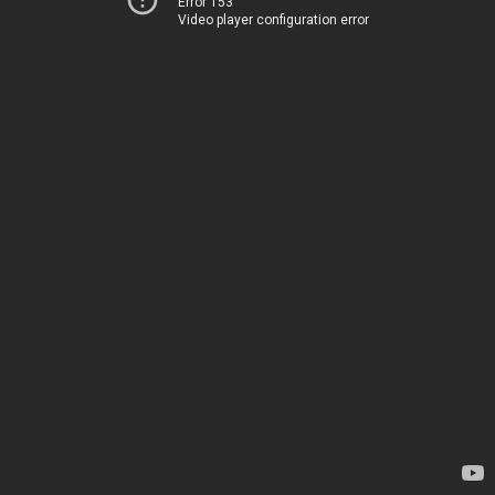
Error 153
Video player configuration error