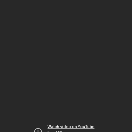
Watch video on YouTube