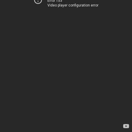
Error 153
Video player configuration error