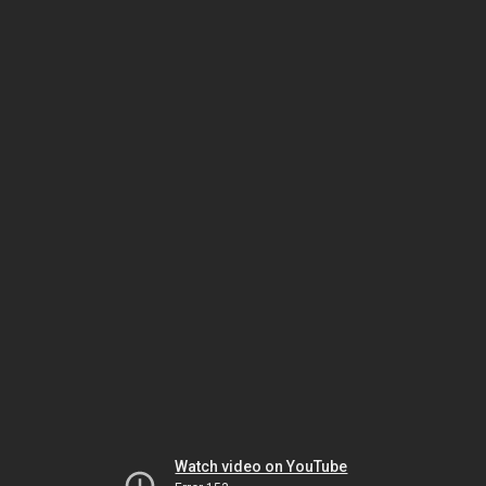
Watch video on YouTube