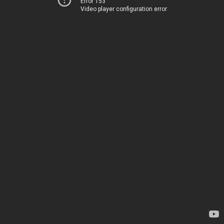
Error 153
Video player configuration error