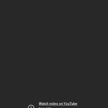
Watch video on YouTube