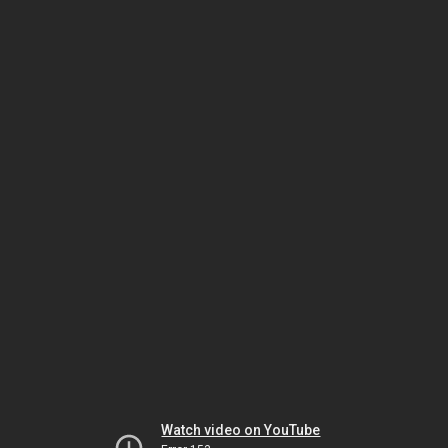
Watch video on YouTube