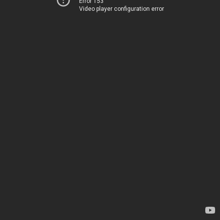
Error 153
Video player configuration error