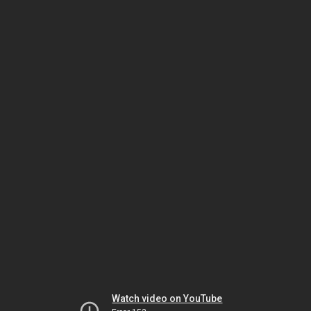
Watch video on YouTube