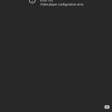
Error 153
Video player configuration error