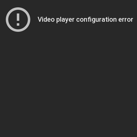
Video player configuration error